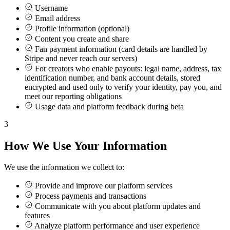
Username
Email address
Profile information (optional)
Content you create and share
Fan payment information (card details are handled by
Stripe and never reach our servers)
For creators who enable payouts: legal name, address, tax
identification number, and bank account details, stored
encrypted and used only to verify your identity, pay you, and
meet our reporting obligations
Usage data and platform feedback during beta
3
How We Use Your Information
We use the information we collect to:
Provide and improve our platform services
Process payments and transactions
Communicate with you about platform updates and
features
Analyze platform performance and user experience