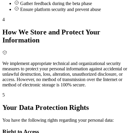
Gather feedback during the beta phase
Ensure platform security and prevent abuse
4
How We Store and Protect Your
Information
We implement appropriate technical and organizational security
measures to protect your personal information against accidental or
unlawful destruction, loss, alteration, unauthorized disclosure, or
access. However, no method of transmission over the Internet or
method of electronic storage is 100% secure.
5
Your Data Protection Rights
You have the following rights regarding your personal data:
Right to Access