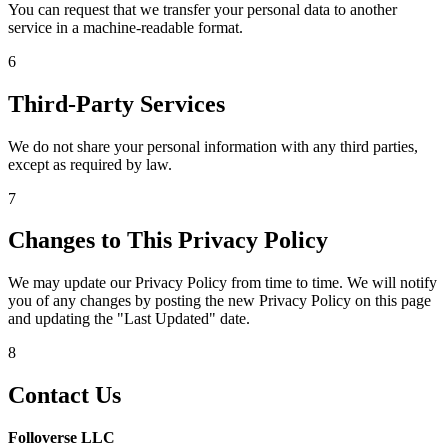
You can request that we transfer your personal data to another
service in a machine-readable format.
6
Third-Party Services
We do not share your personal information with any third parties,
except as required by law.
7
Changes to This Privacy Policy
We may update our Privacy Policy from time to time. We will notify
you of any changes by posting the new Privacy Policy on this page
and updating the "Last Updated" date.
8
Contact Us
Folloverse LLC