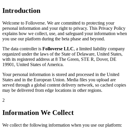
Introduction
Welcome to Folloverse. We are committed to protecting your
personal information and your right to privacy. This Privacy Policy
explains how we collect, use, and safeguard your information when
you use our platform during the beta phase and beyond.
The data controller is
Folloverse LLC
, a limited liability company
organized under the laws of the State of Delaware, United States,
with its registered address at 8 The Green, STE R, Dover, DE
19901, United States of America.
Your personal information is stored and processed in the United
States and in the European Union. Media files you upload are
served through a global content delivery network, so cached copies
may be delivered from edge locations in other regions.
2
Information We Collect
We collect the following information when you use our platform: