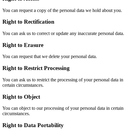
You can request a copy of the personal data we hold about you.
Right to Rectification
You can ask us to correct or update any inaccurate personal data.
Right to Erasure
You can request that we delete your personal data.
Right to Restrict Processing
You can ask us to restrict the processing of your personal data in
certain circumstances.
Right to Object
You can object to our processing of your personal data in certain
circumstances.
Right to Data Portability