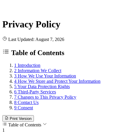
Privacy Policy
Last Updated: August 7, 2026
Table of Contents
1
Introduction
2
Information We Collect
3
How We Use Your Information
4
How We Store and Protect Your Information
5
Your Data Protection Rights
6
Third-Party Services
7
Changes to This Privacy Policy
8
Contact Us
9
Consent
Print Version
Table of Contents
1